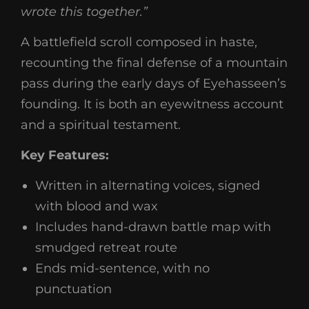
wrote this together.”
A battlefield scroll composed in haste,
recounting the final defense of a mountain
pass during the early days of Eyehasseen’s
founding. It is both an eyewitness account
and a spiritual testament.
Key Features:
Written in alternating voices, signed
with blood and wax
Includes hand-drawn battle map with
smudged retreat route
Ends mid-sentence, with no
punctuation