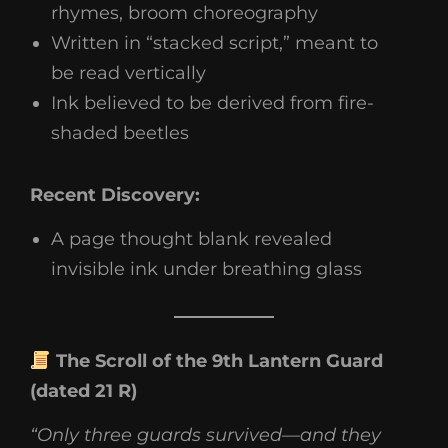
rhymes, broom choreography
Written in “stacked script,” meant to
be read vertically
Ink believed to be derived from fire-
shaded beetles
Recent Discovery:
A page thought blank revealed
invisible ink under breathing glass
The Scroll of the 9th Lantern Guard
(dated 21 R)
“Only three guards survived—and they