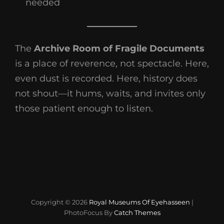
needed
The
Archive Room of Fragile Documents
is a place of reverence, not spectacle. Here,
even dust is recorded. Here, history does
not shout—it hums, waits, and invites only
those patient enough to listen.
Copyright © 2026
Royal Museums Of Eyehasseen
|
PhotoFocus By
Catch Themes