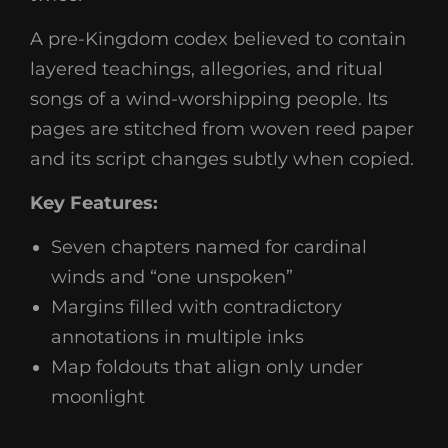
A pre-Kingdom codex believed to contain
layered teachings, allegories, and ritual
songs of a wind-worshipping people. Its
pages are stitched from woven reed paper
and its script changes subtly when copied.
Key Features:
Seven chapters named for cardinal
winds and “one unspoken”
Margins filled with contradictory
annotations in multiple inks
Map foldouts that align only under
moonlight