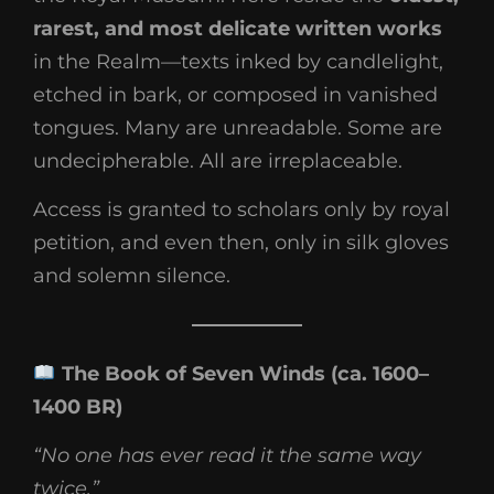
rarest, and most delicate written works
in the Realm—texts inked by candlelight,
etched in bark, or composed in vanished
tongues. Many are unreadable. Some are
undecipherable. All are irreplaceable.
Access is granted to scholars only by royal
petition, and even then, only in silk gloves
and solemn silence.
The Book of Seven Winds (ca. 1600–
1400 BR)
“No one has ever read it the same way
twice.”