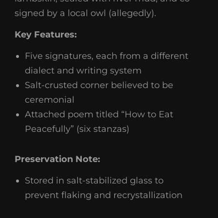
signed by a local owl (allegedly).
Key Features:
Five signatures, each from a different
dialect and writing system
Salt-crusted corner believed to be
ceremonial
Attached poem titled “How to Eat
Peacefully” (six stanzas)
Preservation Note:
Stored in salt-stabilized glass to
prevent flaking and recrystallization