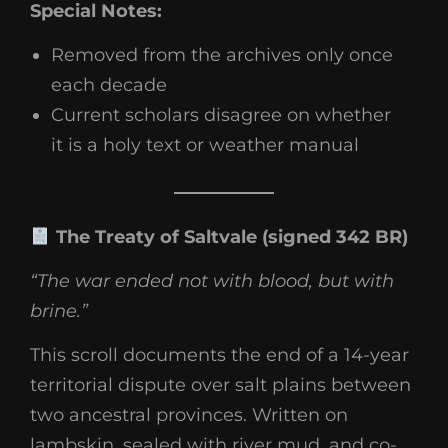
Special Notes:
Removed from the archives only once
each decade
Current scholars disagree on whether
it is a holy text or weather manual
The Treaty of Saltvale (signed 342 BR)
“The war ended not with blood, but with
brine.”
This scroll documents the end of a 14-year
territorial dispute over salt plains between
two ancestral provinces. Written on
lambskin, sealed with river mud, and co-