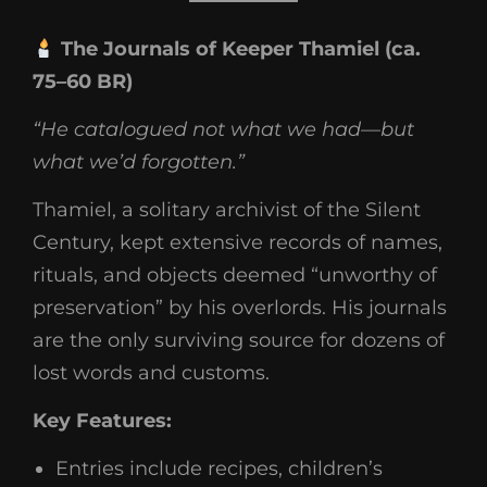
The Journals of Keeper Thamiel (ca.
75–60 BR)
“He catalogued not what we had—but
what we’d forgotten.”
Thamiel, a solitary archivist of the Silent
Century, kept extensive records of names,
rituals, and objects deemed “unworthy of
preservation” by his overlords. His journals
are the only surviving source for dozens of
lost words and customs.
Key Features:
Entries include recipes, children’s