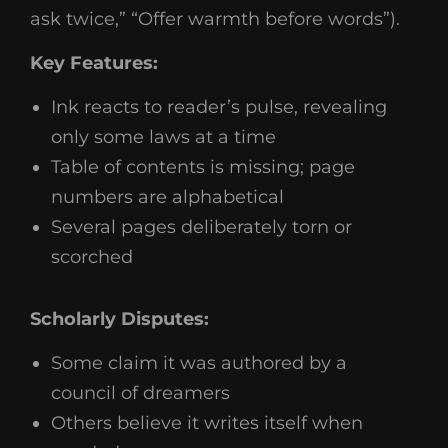
ask twice,” “Offer warmth before words”).
Key Features:
Ink reacts to reader’s pulse, revealing
only some laws at a time
Table of contents is missing; page
numbers are alphabetical
Several pages deliberately torn or
scorched
Scholarly Disputes:
Some claim it was authored by a
council of dreamers
Others believe it writes itself when