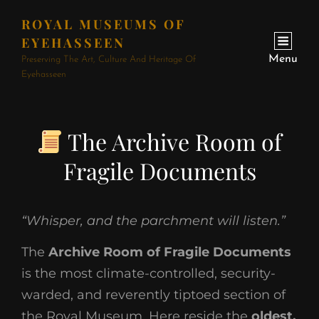
ROYAL MUSEUMS OF
EYEHASSEEN
Menu
Preserving The Art, Culture And Heritage Of
Eyehasseen
The Archive Room of
Fragile Documents
“Whisper, and the parchment will listen.”
The
Archive Room of Fragile Documents
is the most climate-controlled, security-
warded, and reverently tiptoed section of
the Royal Museum. Here reside the
oldest,