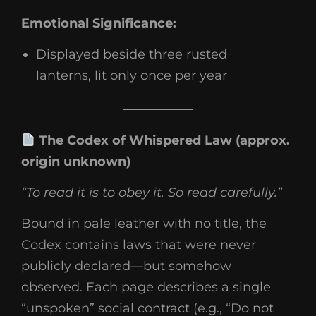
Emotional Significance:
Displayed beside three rusted
lanterns, lit only once per year
The Codex of Whispered Law (approx.
origin unknown)
“To read it is to obey it. So read carefully.”
Bound in pale leather with no title, the
Codex contains laws that were never
publicly declared—but somehow
observed. Each page describes a single
“unspoken” social contract (e.g., “Do not