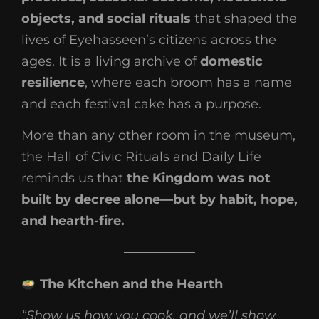
objects, and social rituals
that shaped the
lives of Eyehasseen’s citizens across the
ages. It is a living archive of
domestic
resilience
, where each broom has a name
and each festival cake has a purpose.
More than any other room in the museum,
the Hall of Civic Rituals and Daily Life
reminds us that
the Kingdom was not
built by decree alone—but by habit, hope,
and hearth-fire.
The Kitchen and the Hearth
“Show us how you cook, and we’ll show