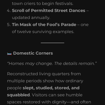
town criers to begin festivals.
Scroll of Permitted Street Dances
–
updated annually.
Tin Mask of the Fool’s Parade
– one
of twelve surviving examples.
Domestic Corners
“Homes may change. The details remain.”
Reconstructed living quarters from
multiple periods show how ordinary
people
slept, studied, stored, and
squabbled
. Visitors can see humble
spaces restored with dignity—and often