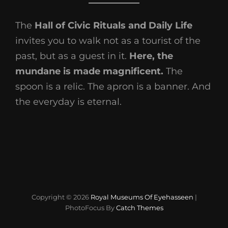
The
Hall of Civic Rituals and Daily Life
invites you to walk not as a tourist of the
past, but as a guest in it.
Here, the
mundane is made magnificent.
The
spoon is a relic. The apron is a banner. And
the everyday is eternal.
Copyright © 2026
Royal Museums Of Eyehasseen
|
PhotoFocus By
Catch Themes