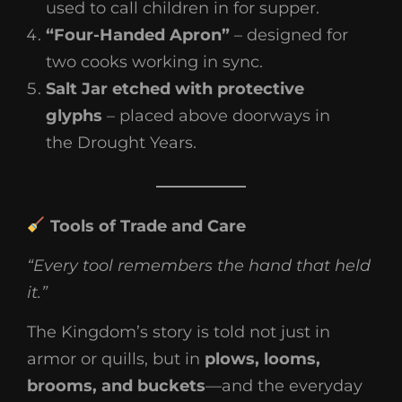
used to call children in for supper.
“Four-Handed Apron”
– designed for
two cooks working in sync.
Salt Jar etched with protective
glyphs
– placed above doorways in
the Drought Years.
Tools of Trade and Care
“Every tool remembers the hand that held
it.”
The Kingdom’s story is told not just in
armor or quills, but in
plows, looms,
brooms, and buckets
—and the everyday