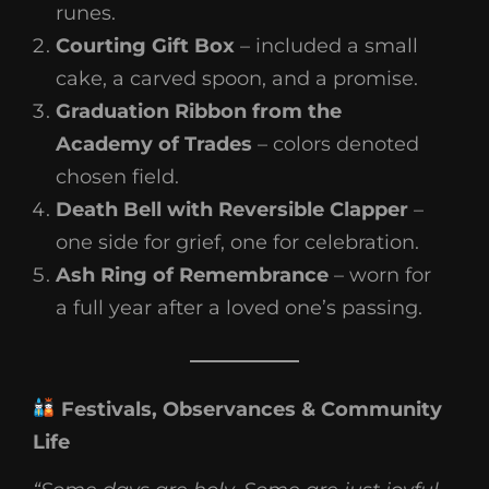
runes.
Courting Gift Box
– included a small
cake, a carved spoon, and a promise.
Graduation Ribbon from the
Academy of Trades
– colors denoted
chosen field.
Death Bell with Reversible Clapper
–
one side for grief, one for celebration.
Ash Ring of Remembrance
– worn for
a full year after a loved one’s passing.
Festivals, Observances & Community
Life