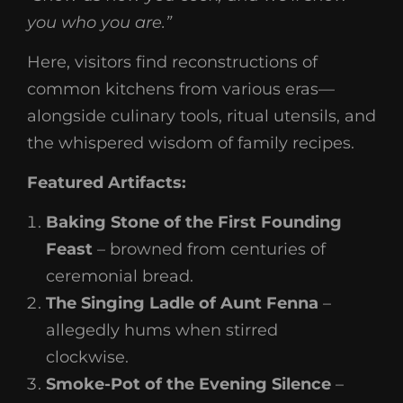
you who you are.”
Here, visitors find reconstructions of
common kitchens from various eras—
alongside culinary tools, ritual utensils, and
the whispered wisdom of family recipes.
Featured Artifacts:
Baking Stone of the First Founding
Feast
– browned from centuries of
ceremonial bread.
The Singing Ladle of Aunt Fenna
–
allegedly hums when stirred
clockwise.
Smoke-Pot of the Evening Silence
–