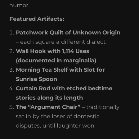
humor.
Featured Artifacts:
Patchwork Quilt of Unknown Origin
– each square a different dialect.
Wall Hook with 1,114 Uses
(documented in marginalia)
Morning Tea Shelf with Slot for
Sunrise Spoon
Curtain Rod with etched bedtime
stories along its length
The “Argument Chair”
– traditionally
sat in by the loser of domestic
disputes, until laughter won.