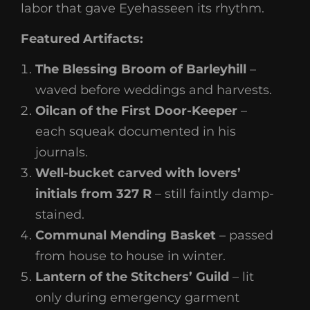
labor that gave Eyehasseen its rhythm.
Featured Artifacts:
The Blessing Broom of Barleyhill
–
waved before weddings and harvests.
Oilcan of the First Door-Keeper
–
each squeak documented in his
journals.
Well-bucket carved with lovers’
initials from 327 R
– still faintly damp-
stained.
Communal Mending Basket
– passed
from house to house in winter.
Lantern of the Stitchers’ Guild
– lit
only during emergency garment