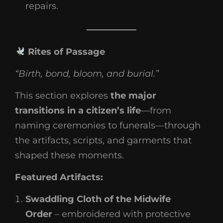
repairs.
Rites of Passage
“Birth, bond, bloom, and burial.”
This section explores
the major
transitions in a citizen’s life
—from
naming ceremonies to funerals—through
the artifacts, scripts, and garments that
shaped these moments.
Featured Artifacts:
Swaddling Cloth of the Midwife
Order
– embroidered with protective