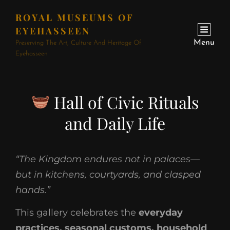
ROYAL MUSEUMS OF
EYEHASSEEN
Menu
Preserving The Art, Culture And Heritage Of
Eyehasseen
Hall of Civic Rituals
and Daily Life
“The Kingdom endures not in palaces—
but in kitchens, courtyards, and clasped
hands.”
This gallery celebrates the
everyday
practices, seasonal customs, household