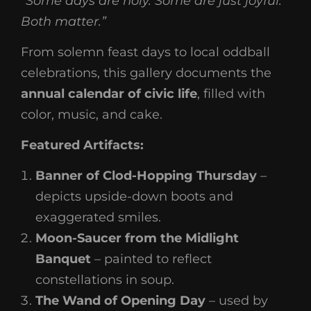
“Some days are holy. Some are just joyful.
Both matter.”
From solemn feast days to local oddball
celebrations, this gallery documents the
annual calendar of civic life
, filled with
color, music, and cake.
Featured Artifacts:
Banner of Clod-Hopping Thursday
–
depicts upside-down boots and
exaggerated smiles.
Moon-Saucer from the Midlight
Banquet
– painted to reflect
constellations in soup.
The Wand of Opening Day
– used by