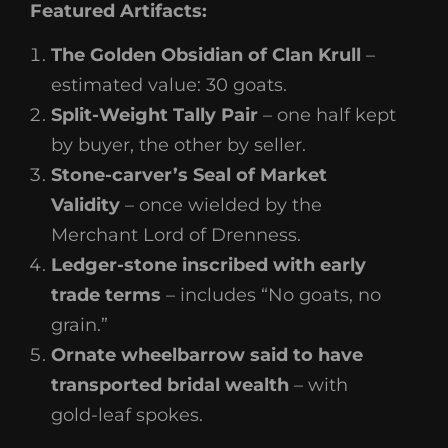
Featured Artifacts:
The Golden Obsidian of Clan Krull
–
estimated value: 30 goats.
Split-Weight Tally Pair
– one half kept
by buyer, the other by seller.
Stone-carver’s Seal of Market
Validity
– once wielded by the
Merchant Lord of Drenness.
Ledger-stone inscribed with early
trade terms
– includes “No goats, no
grain.”
Ornate wheelbarrow said to have
transported bridal wealth
– with
gold-leaf spokes.