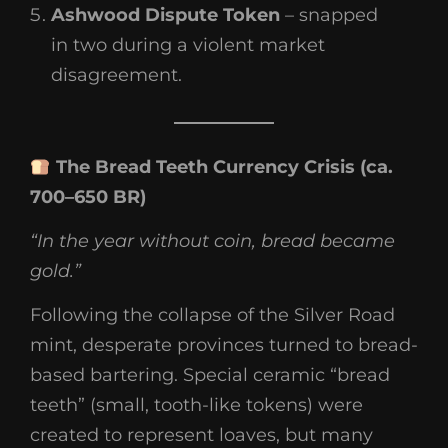
Ashwood Dispute Token
– snapped
in two during a violent market
disagreement.
The Bread Teeth Currency Crisis (ca.
700–650 BR)
“In the year without coin, bread became
gold.”
Following the collapse of the Silver Road
mint, desperate provinces turned to bread-
based bartering. Special ceramic “bread
teeth” (small, tooth-like tokens) were
created to represent loaves, but many