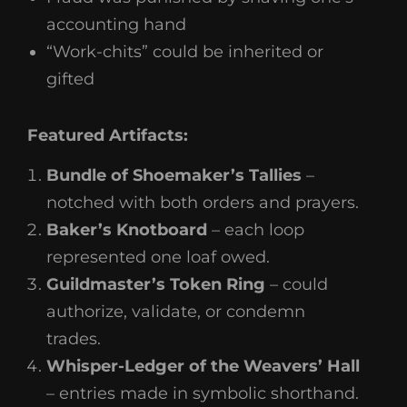
accounting hand
“Work-chits” could be inherited or
gifted
Featured Artifacts:
Bundle of Shoemaker’s Tallies
–
notched with both orders and prayers.
Baker’s Knotboard
– each loop
represented one loaf owed.
Guildmaster’s Token Ring
– could
authorize, validate, or condemn
trades.
Whisper-Ledger of the Weavers’ Hall
– entries made in symbolic shorthand.