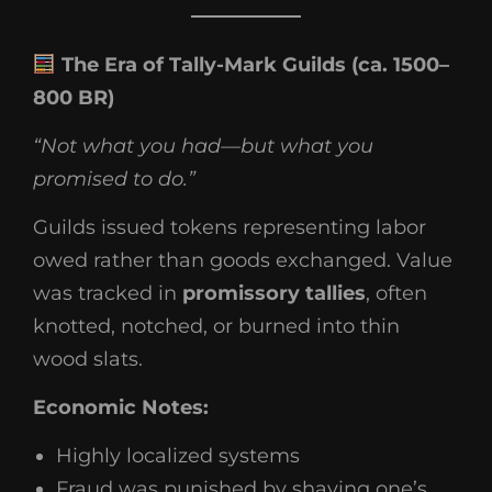
The Era of Tally-Mark Guilds (ca. 1500–
800 BR)
“Not what you had—but what you
promised to do.”
Guilds issued tokens representing labor
owed rather than goods exchanged. Value
was tracked in
promissory tallies
, often
knotted, notched, or burned into thin
wood slats.
Economic Notes:
Highly localized systems
Fraud was punished by shaving one’s