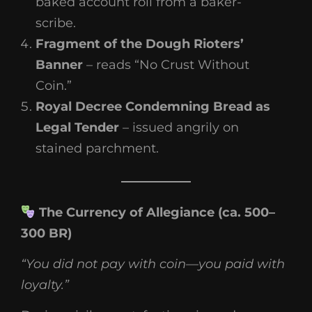
baked account roll from a baker-
scribe.
Fragment of the Dough Rioters’
Banner
– reads “No Crust Without
Coin.”
Royal Decree Condemning Bread as
Legal Tender
– issued angrily on
stained parchment.
The Currency of Allegiance (ca. 500–
300 BR)
“You did not pay with coin—you paid with
loyalty.”