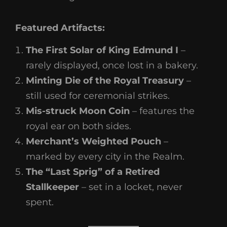
Featured Artifacts:
The First Solar of King Edmund I
–
rarely displayed, once lost in a bakery.
Minting Die of the Royal Treasury
–
still used for ceremonial strikes.
Mis-struck Moon Coin
– features the
royal ear on both sides.
Merchant’s Weighted Pouch
–
marked by every city in the Realm.
The “Last Sprig” of a Retired
Stallkeeper
– set in a locket, never
spent.