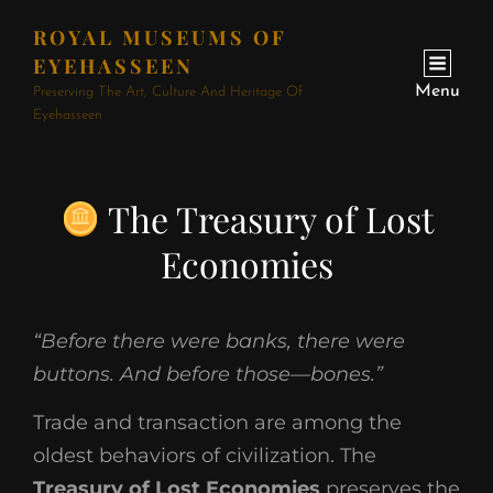
ROYAL MUSEUMS OF
EYEHASSEEN
Menu
Preserving The Art, Culture And Heritage Of
Eyehasseen
The Treasury of Lost
Economies
“Before there were banks, there were
buttons. And before those—bones.”
Trade and transaction are among the
oldest behaviors of civilization. The
Treasury of Lost Economies
preserves the