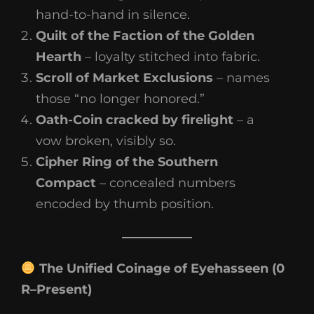
hand-to-hand in silence.
Quilt of the Faction of the Golden
Hearth
– loyalty stitched into fabric.
Scroll of Market Exclusions
– names
those “no longer honored.”
Oath-Coin cracked by firelight
– a
vow broken, visibly so.
Cipher Ring of the Southern
Compact
– concealed numbers
encoded by thumb position.
The Unified Coinage of Eyehasseen (0
R–Present)