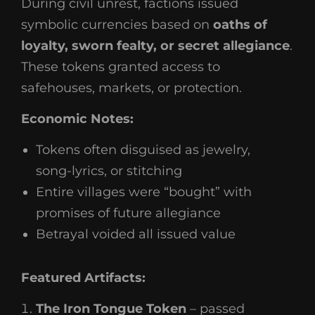
During civil unrest, factions issued
symbolic currencies based on
oaths of
loyalty, sworn fealty, or secret allegiance
.
These tokens granted access to
safehouses, markets, or protection.
Economic Notes:
Tokens often disguised as jewelry,
song-lyrics, or stitching
Entire villages were “bought” with
promises of future allegiance
Betrayal voided all issued value
Featured Artifacts:
The Iron Tongue Token
– passed