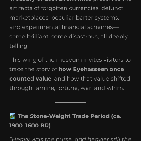
artifacts of forgotten currencies, defunct
marketplaces, peculiar barter systems,
and experimental financial schemes—
some brilliant, some disastrous, all deeply
telling.
This wing of the museum invites visitors to
trace the story of
how Eyehasseen once
counted value
, and how that value shifted
through famine, fortune, war, and whim.
The Stone-Weight Trade Period (ca.
1900–1600 BR)
“Heavy was the purse, and heavier still the