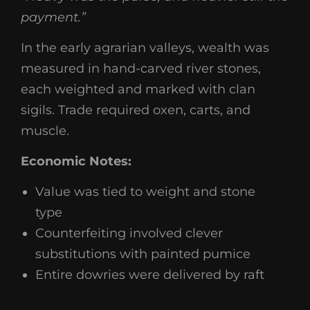
payment.”
In the early agrarian valleys, wealth was
measured in hand-carved river stones,
each weighted and marked with clan
sigils. Trade required oxen, carts, and
muscle.
Economic Notes:
Value was tied to weight and stone
type
Counterfeiting involved clever
substitutions with painted pumice
Entire dowries were delivered by raft