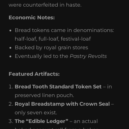
were counterfeited in haste.
Economic Notes:
Bread tokens came in denominations:
half-loaf, full-loaf, festival-loaf
Backed by royal grain stores
Eventually led to the
Pastry Revolts
Featured Artifacts:
Bread Tooth Standard Token Set
– in
preserved linen pouch.
Royal Breadstamp with Crown Seal
–
only seven exist.
The “Edible Ledger”
– an actual