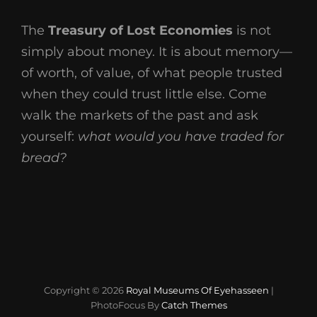
The
Treasury of Lost Economies
is not
simply about money. It is about memory—
of worth, of value, of what people trusted
when they could trust little else. Come
walk the markets of the past and ask
yourself:
what would you have traded for
bread?
Copyright © 2026
Royal Museums Of Eyehasseen
|
PhotoFocus By
Catch Themes