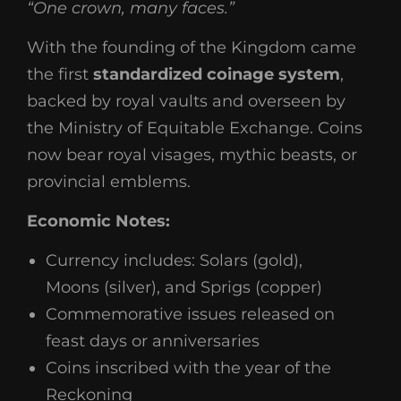
“One crown, many faces.”
With the founding of the Kingdom came
the first
standardized coinage system
,
backed by royal vaults and overseen by
the Ministry of Equitable Exchange. Coins
now bear royal visages, mythic beasts, or
provincial emblems.
Economic Notes:
Currency includes: Solars (gold),
Moons (silver), and Sprigs (copper)
Commemorative issues released on
feast days or anniversaries
Coins inscribed with the year of the
Reckoning