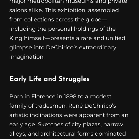
major metropolitan museums and private
salons alike. This exhibition, assembled
from collections across the globe—
including the personal holdings of the
King himself—presents a rare and unified
glimpse into DeChirico’s extraordinary
imagination.
Early Life and Struggles
Born in Florence in 1898 to a modest
family of tradesmen, René DeChirico’s
artistic inclinations were apparent from an
early age. Sketches of city plazas, narrow
alleys, and architectural forms dominated