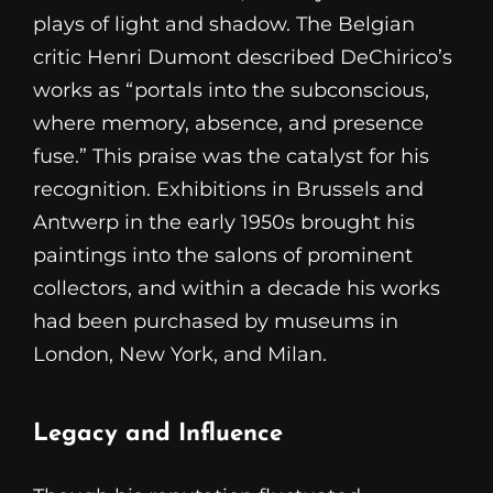
plays of light and shadow. The Belgian
critic Henri Dumont described DeChirico’s
works as “portals into the subconscious,
where memory, absence, and presence
fuse.” This praise was the catalyst for his
recognition. Exhibitions in Brussels and
Antwerp in the early 1950s brought his
paintings into the salons of prominent
collectors, and within a decade his works
had been purchased by museums in
London, New York, and Milan.
Legacy and Influence