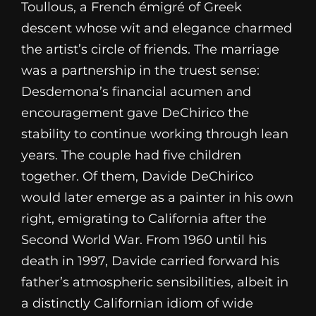
Toullous, a French émigré of Greek
descent whose wit and elegance charmed
the artist’s circle of friends. The marriage
was a partnership in the truest sense:
Desdemona’s financial acumen and
encouragement gave DeChirico the
stability to continue working through lean
years. The couple had five children
together. Of them, Davide DeChirico
would later emerge as a painter in his own
right, emigrating to California after the
Second World War. From 1960 until his
death in 1997, Davide carried forward his
father’s atmospheric sensibilities, albeit in
a distinctly Californian idiom of wide