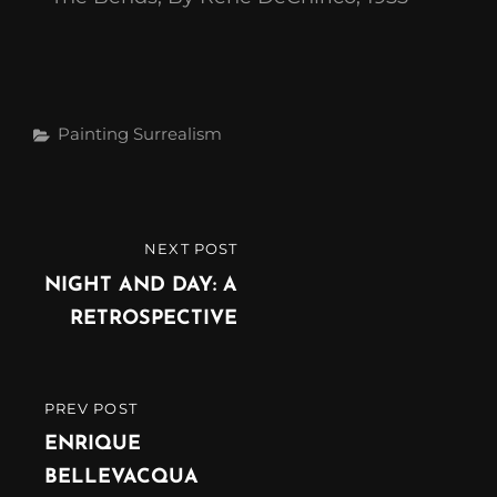
Painting
Surrealism
NEXT POST
NIGHT AND DAY: A
RETROSPECTIVE
PREV POST
ENRIQUE
BELLEVACQUA