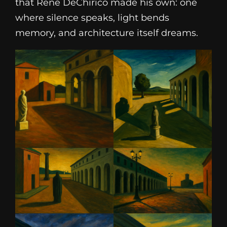
that René DeChirico made his own: one
where silence speaks, light bends
memory, and architecture itself dreams.