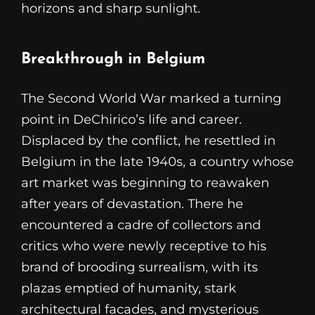
horizons and sharp sunlight.
Breakthrough in Belgium
The Second World War marked a turning
point in DeChirico’s life and career.
Displaced by the conflict, he resettled in
Belgium in the late 1940s, a country whose
art market was beginning to reawaken
after years of devastation. There he
encountered a cadre of collectors and
critics who were newly receptive to his
brand of brooding surrealism, with its
plazas emptied of humanity, stark
architectural facades, and mysterious