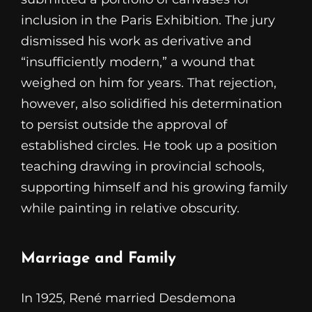
inclusion in the Paris Exhibition. The jury
dismissed his work as derivative and
“insufficiently modern,” a wound that
weighed on him for years. That rejection,
however, also solidified his determination
to persist outside the approval of
established circles. He took up a position
teaching drawing in provincial schools,
supporting himself and his growing family
while painting in relative obscurity.
Marriage and Family
In 1925, René married Desdemona