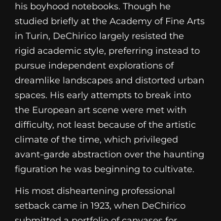
his boyhood notebooks. Though he
studied briefly at the Academy of Fine Arts
in Turin, DeChirico largely resisted the
rigid academic style, preferring instead to
pursue independent explorations of
dreamlike landscapes and distorted urban
spaces. His early attempts to break into
the European art scene were met with
difficulty, not least because of the artistic
climate of the time, which privileged
avant-garde abstraction over the haunting
figuration he was beginning to cultivate.
His most disheartening professional
setback came in 1923, when DeChirico
submitted a portfolio of canvases for