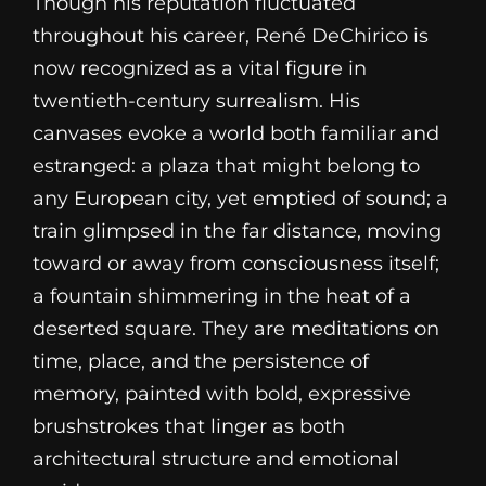
Though his reputation fluctuated
throughout his career, René DeChirico is
now recognized as a vital figure in
twentieth-century surrealism. His
canvases evoke a world both familiar and
estranged: a plaza that might belong to
any European city, yet emptied of sound; a
train glimpsed in the far distance, moving
toward or away from consciousness itself;
a fountain shimmering in the heat of a
deserted square. They are meditations on
time, place, and the persistence of
memory, painted with bold, expressive
brushstrokes that linger as both
architectural structure and emotional