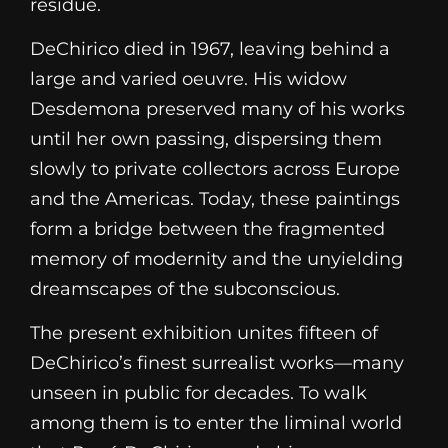
residue.
DeChirico died in 1967, leaving behind a
large and varied oeuvre. His widow
Desdemona preserved many of his works
until her own passing, dispersing them
slowly to private collectors across Europe
and the Americas. Today, these paintings
form a bridge between the fragmented
memory of modernity and the unyielding
dreamscapes of the subconscious.
The present exhibition unites fifteen of
DeChirico’s finest surrealist works—many
unseen in public for decades. To walk
among them is to enter the liminal world