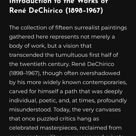
Introduction to the Works of
René DeChirico (1898–1967)
The collection of fifteen surrealist paintings
gathered here represents not merely a
body of work, but a vision that
transcended the tumultuous first half of
the twentieth century. René DeChirico
(1898–1967), though often overshadowed
by his more widely known contemporaries,
carved for himself a path that was deeply
individual, poetic, and, at times, profoundly
misunderstood. Today, the very canvases
that once puzzled critics hang as
celebrated masterpieces, reclaimed from