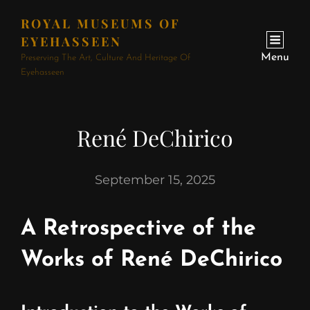
ROYAL MUSEUMS OF
EYEHASSEEN
Menu
Preserving The Art, Culture And Heritage Of
Eyehasseen
René DeChirico
September 15, 2025
A Retrospective of the
Works of René DeChirico